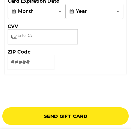
Card Expiration Date
Month
Year
CVV
ZIP Code
SEND GIFT CARD