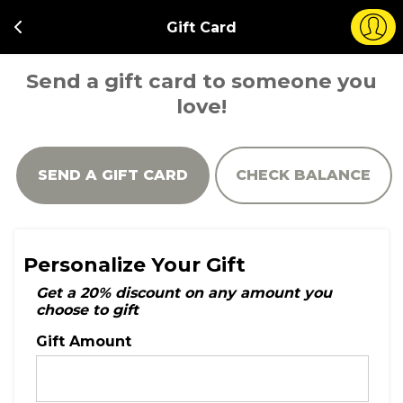
Gift Card
Send a gift card to someone you
love!
SEND A GIFT CARD
CHECK BALANCE
Personalize Your Gift
Get a 20% discount on any amount you
choose to gift
Gift Amount