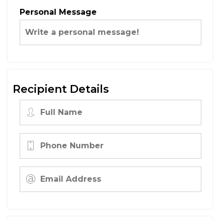
Personal Message
Recipient Details