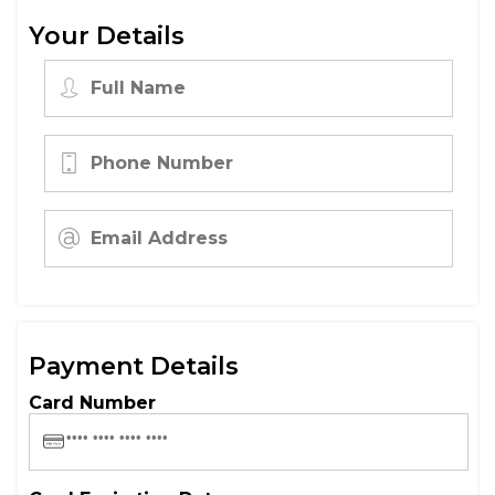
Your Details
Payment Details
Card Number